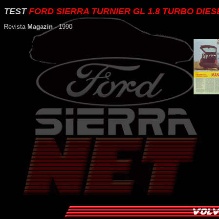
TEST
FORD SIERRA TURNIER GL 1.8 TURBO DIES
Revista
Magazin
- 1990